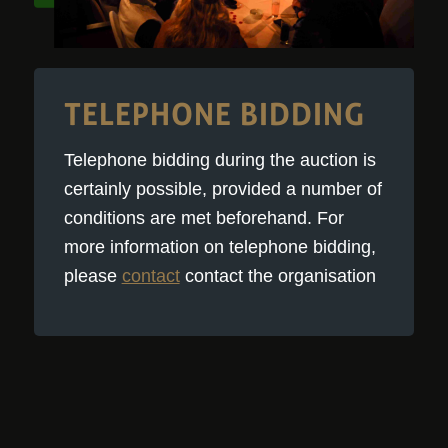
TELEPHONE BIDDING
Telephone bidding during the auction is
certainly possible, provided a number of
conditions are met beforehand. For
more information on telephone bidding,
please
contact
contact the organisation