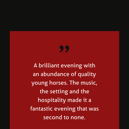
A brilliant evening with
I bought two very high
an abundance of quality
quality horses at Equine
young horses. The music,
Elite, it's a great show!
the setting and the
Wayne Channon, British
hospitality made it a
Team
fantastic evening that was
second to none.