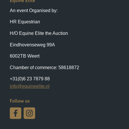
HR Equestrian
H/O Equine Elite the Auction
Eindhovenseweg 99A
6002TB Weert
Chamber of commerce: 58618872
+31(0)6 23 7879 88
info@equineelite.nl
Follow us
Auction Location
Eindhovenseweg 99A