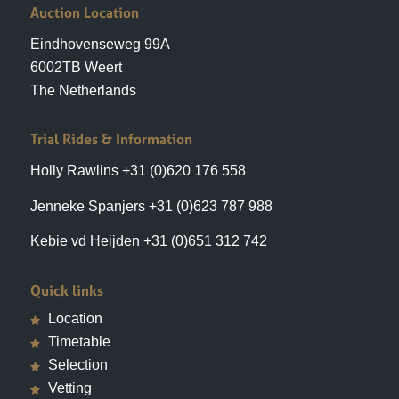
6002TB Weert
The Netherlands
Trial Rides & Information
Holly Rawlins +31 (0)620 176 558
Jenneke Spanjers +31 (0)623 787 988
Kebie vd Heijden +31 (0)651 312 742
Quick links
Location
Timetable
Selection
Vetting
Bidding
Hotels
Reservations