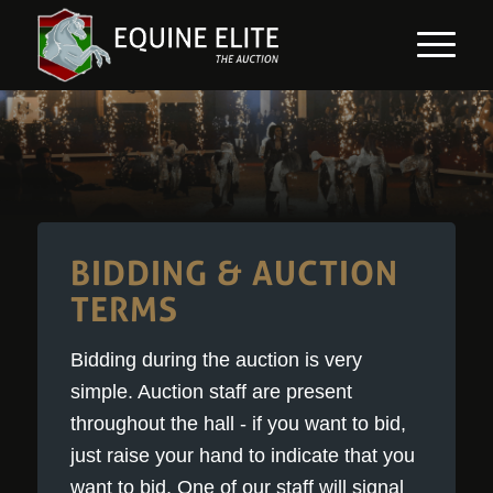
BIDDING & AUCTION
TERMS
Bidding during the auction is very
simple. Auction staff are present
throughout the hall - if you want to bid,
just raise your hand to indicate that you
want to bid. One of our staff will signal