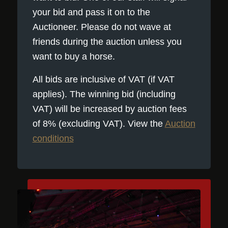
your bid and pass it on to the
Auctioneer. Please do not wave at
friends during the auction unless you
want to buy a horse.
All bids are inclusive of VAT (if VAT
applies). The winning bid (including
VAT) will be increased by auction fees
of 8% (excluding VAT). View the
Auction
conditions