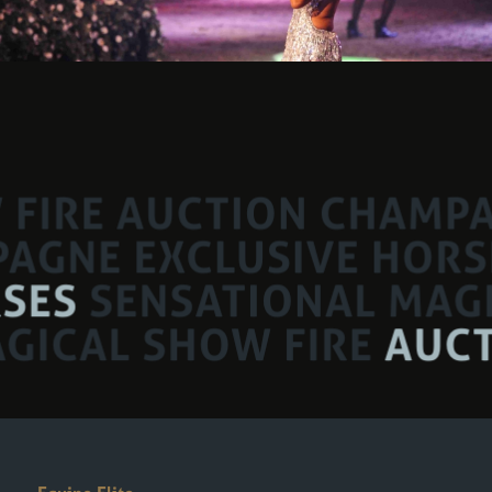
Equine Elite
An event Organised by: