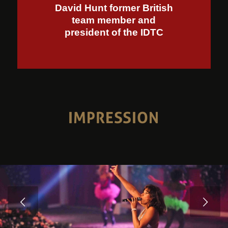
David Hunt former British
team member and
president of the IDTC
IMPRESSION
Volgende