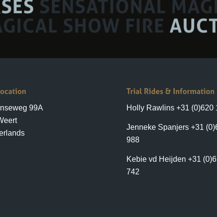
Location
Trial Rides & Information
enseweg 99A
Holly Rawlins +31 (0)620
Weert
Jenneke Spanjers +31 (0)
erlands
988
Kebie vd Heijden +31 (0)
742