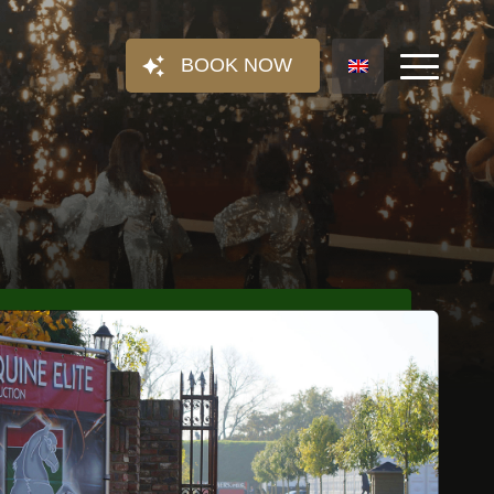
BOOK NOW