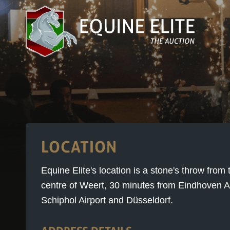
LOCATION
Equine Elite's location is a stone's throw fro
centre of Weert, 30 minutes from Eindhoven Ai
Schiphol Airport and Düsseldorf.