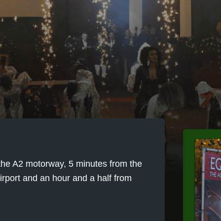
m the A2 motorway, 5 minutes from the
rport and an hour and a half from