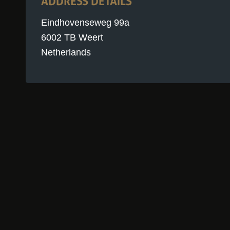
ADDRESS DETAILS
Eindhovenseweg 99a
6002 TB Weert
Netherlands