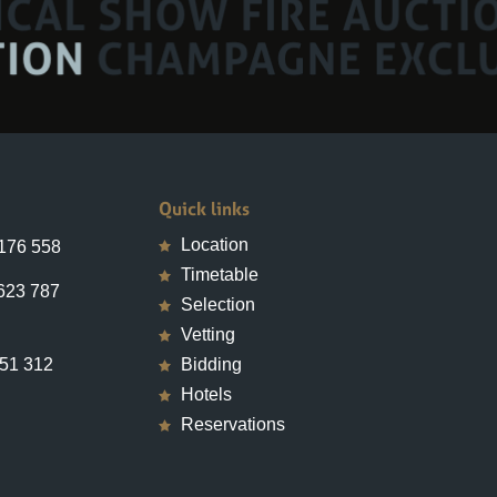
Quick links
Location
 176 558
Timetable
623 787
Selection
Vetting
651 312
Bidding
Hotels
Reservations