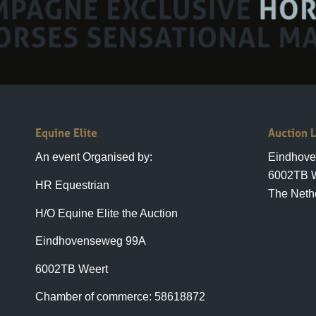
Equine Elite
Auction 
An event Organised by:
Eindhov
6002TB 
HR Equestrian
The Neth
H/O Equine Elite the Auction
Eindhovenseweg 99A
6002TB Weert
Chamber of commerce: 58618872
+31(0)6 23 7879 88