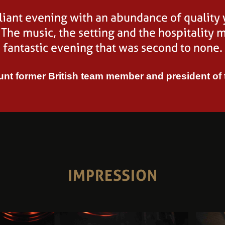
t two very high quality horses at Equine Elite
lliant evening with an abundance of quality
Volge
 The music, the setting and the hospitality m
great show!
fantastic evening that was second to none.
Wayne Channon, British Team
nt former British team member and president of
IMPRESSION